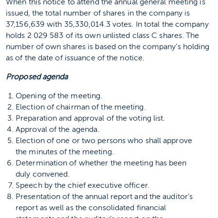
When this notice to attend the annual general meeting is
issued, the total number of shares in the company is
37,156,639 with 35,330,014.3 votes. In total the company
holds 2 029 583 of its own unlisted class C shares. The
number of own shares is based on the company’s holding
as of the date of issuance of the notice.
Proposed agenda
Opening of the meeting.
Election of chairman of the meeting.
Preparation and approval of the voting list.
Approval of the agenda.
Election of one or two persons who shall approve
the minutes of the meeting.
Determination of whether the meeting has been
duly convened.
Speech by the chief executive officer.
Presentation of the annual report and the auditor’s
report as well as the consolidated financial