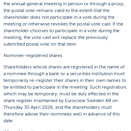
the annual general meeting in person or through a proxy,
the postal vote remains valid to the extent that the
shareholder does not participate in a vote during the
meeting or otherwise revokes the postal vote cast. If the
shareholder chooses to participate in a vote during the
meeting, the vote cast will replace the previously
submitted postal vote on that item.
Nominee-registered shares
Shareholders whose shares are registered in the name of
a nominee through a bank or a securities institution must
temporarily re-register their shares in their own names to
be entitled to participate in the meeting. Such registration,
which may be temporary, must be duly effected in the
share register maintained by Euroclear Sweden AB on
Thursday 30 April 2026, and the shareholders must
therefore advise their nominees well in advance of this
date.