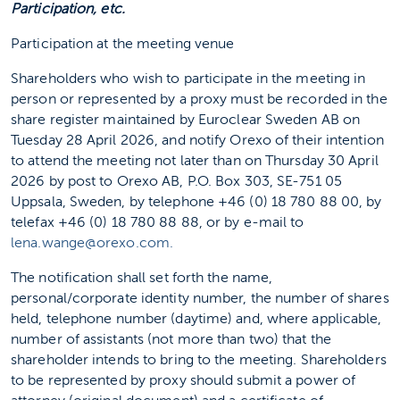
Participation, etc.
Participation at the meeting venue
Shareholders who wish to participate in the meeting in
person or represented by a proxy must be recorded in the
share register maintained by Euroclear Sweden AB on
Tuesday 28 April 2026, and notify Orexo of their intention
to attend the meeting not later than on Thursday 30 April
2026 by post to Orexo AB, P.O. Box 303, SE-751 05
Uppsala, Sweden, by telephone +46 (0) 18 780 88 00, by
telefax +46 (0) 18 780 88 88, or by e-mail to
lena.wange@orexo.com.
The notification shall set forth the name,
personal/corporate identity number, the number of shares
held, telephone number (daytime) and, where applicable,
number of assistants (not more than two) that the
shareholder intends to bring to the meeting. Shareholders
to be represented by proxy should submit a power of