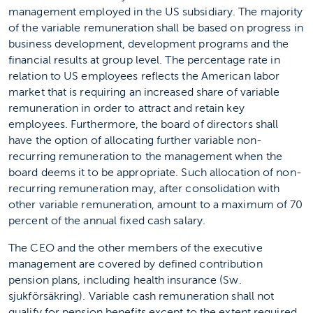
management employed in the US subsidiary. The majority
of the variable remuneration shall be based on progress in
business development, development programs and the
financial results at group level. The percentage rate in
relation to US employees reflects the American labor
market that is requiring an increased share of variable
remuneration in order to attract and retain key
employees. Furthermore, the board of directors shall
have the option of allocating further variable non-
recurring remuneration to the management when the
board deems it to be appropriate. Such allocation of non-
recurring remuneration may, after consolidation with
other variable remuneration, amount to a maximum of 70
percent of the annual fixed cash salary.
The CEO and the other members of the executive
management are covered by defined contribution
pension plans, including health insurance (Sw.
sjukförsäkring). Variable cash remuneration shall not
qualify for pension benefits except to the extent required