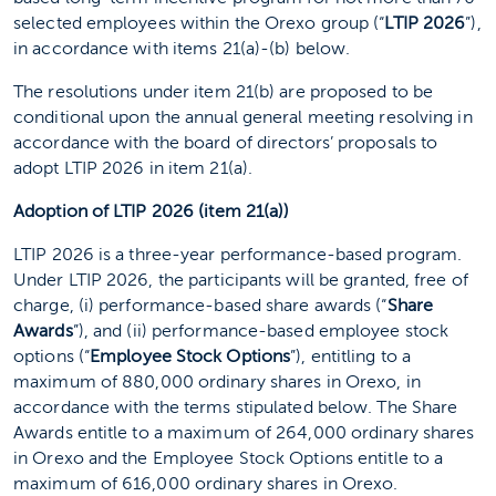
selected employees within the Orexo group (“
LTIP 2026
”),
in accordance with items 21(a)-(b) below.
The resolutions under item 21(b) are proposed to be
conditional upon the annual general meeting resolving in
accordance with the board of directors’ proposals to
adopt LTIP 2026 in item 21(a).
Adoption of LTIP 2026 (item 21(a))
LTIP 2026 is a three-year performance-based program.
Under LTIP 2026, the participants will be granted, free of
charge, (i) performance-based share awards (“
Share
Awards
”), and (ii) performance-based employee stock
options (“
Employee Stock Options
”), entitling to a
maximum of 880,000 ordinary shares in Orexo, in
accordance with the terms stipulated below. The Share
Awards entitle to a maximum of 264,000 ordinary shares
in Orexo and the Employee Stock Options entitle to a
maximum of 616,000 ordinary shares in Orexo.