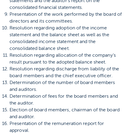
statements and the auditor’s report on the
consolidated financial statements.
Presentation of the work performed by the board of
directors and its committees.
Resolution regarding adoption of the income
statement and the balance sheet as well as the
consolidated income statement and the
consolidated balance sheet.
Resolution regarding allocation of the company’s
result pursuant to the adopted balance sheet.
Resolution regarding discharge from liability of the
board members and the chief executive officer.
Determination of the number of board members
and auditors.
Determination of fees for the board members and
the auditor.
Election of board members, chairman of the board
and auditor.
Presentation of the remuneration report for
approval.