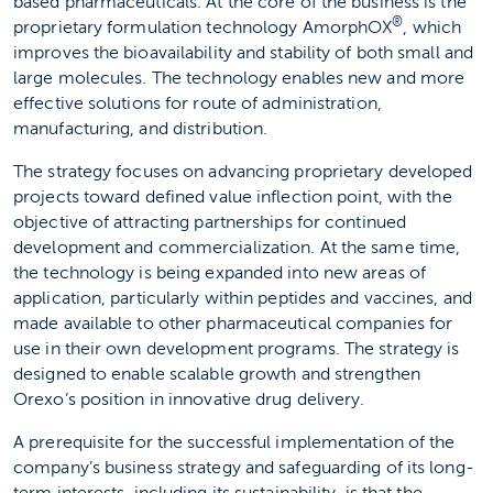
based pharmaceuticals. At the core of the business is the
®
proprietary formulation technology AmorphOX
, which
improves the bioavailability and stability of both small and
large molecules. The technology enables new and more
effective solutions for route of administration,
manufacturing, and distribution.
The strategy focuses on advancing proprietary developed
projects toward defined value inflection point, with the
objective of attracting partnerships for continued
development and commercialization. At the same time,
the technology is being expanded into new areas of
application, particularly within peptides and vaccines, and
made available to other pharmaceutical companies for
use in their own development programs. The strategy is
designed to enable scalable growth and strengthen
Orexo’s position in innovative drug delivery.
A prerequisite for the successful implementation of the
company’s business strategy and safeguarding of its long-