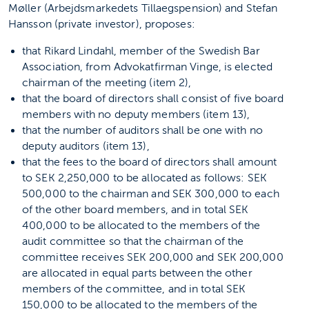
Møller (Arbejdsmarkedets Tillaegspension) and Stefan
Hansson (private investor), proposes:
that Rikard Lindahl, member of the Swedish Bar
Association, from Advokatfirman Vinge, is elected
chairman of the meeting (item 2),
that the board of directors shall consist of five board
members with no deputy members (item 13),
that the number of auditors shall be one with no
deputy auditors (item 13),
that the fees to the board of directors shall amount
to SEK 2,250,000 to be allocated as follows: SEK
500,000 to the chairman and SEK 300,000 to each
of the other board members, and in total SEK
400,000 to be allocated to the members of the
audit committee so that the chairman of the
committee receives SEK 200,000 and SEK 200,000
are allocated in equal parts between the other
members of the committee, and in total SEK
150,000 to be allocated to the members of the