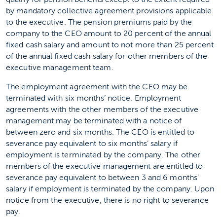
by mandatory collective agreement provisions applicable
to the executive. The pension premiums paid by the
company to the CEO amount to 20 percent of the annual
fixed cash salary and amount to not more than 25 percent
of the annual fixed cash salary for other members of the
executive management team.
The employment agreement with the CEO may be
terminated with six months’ notice. Employment
agreements with the other members of the executive
management may be terminated with a notice of
between zero and six months. The CEO is entitled to
severance pay equivalent to six months’ salary if
employment is terminated by the company. The other
members of the executive management are entitled to
severance pay equivalent to between 3 and 6 months’
salary if employment is terminated by the company. Upon
notice from the executive, there is no right to severance
pay.