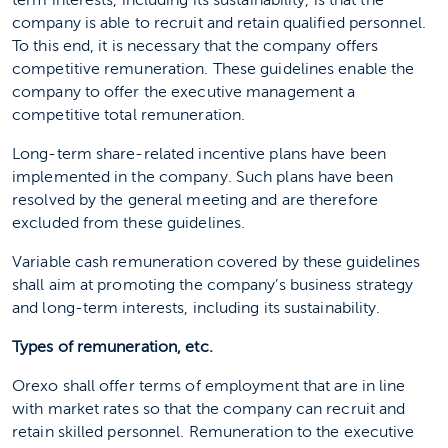
term interests, including its sustainability, is that the
company is able to recruit and retain qualified personnel.
To this end, it is necessary that the company offers
competitive remuneration. These guidelines enable the
company to offer the executive management a
competitive total remuneration.
Long-term share-related incentive plans have been
implemented in the company. Such plans have been
resolved by the general meeting and are therefore
excluded from these guidelines.
Variable cash remuneration covered by these guidelines
shall aim at promoting the company’s business strategy
and long-term interests, including its sustainability.
Types of remuneration, etc.
Orexo shall offer terms of employment that are in line
with market rates so that the company can recruit and
retain skilled personnel. Remuneration to the executive