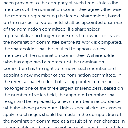
been provided to the company at such time. Unless the
members of the nomination committee agree otherwise,
the member representing the largest shareholder, based
on the number of votes held, shall be appointed chairman
of the nomination committee. If a shareholder
representative no longer represents the owner or leaves
the nomination committee before its work is completed,
the shareholder shall be entitled to appoint a new
member of the nomination committee. A shareholder
who has appointed a member of the nomination
committee has the right to remove such member and
appoint a new member of the nomination committee. In
the event a shareholder that has appointed a member is
no longer one of the three largest shareholders, based on
the number of votes held, the appointed member shall
resign and be replaced by a new member in accordance
with the above procedure. Unless special circumstances
apply, no changes should be made in the composition of
the nomination committee as a result of minor changes in
voting rights or changes in voting rights which occur later