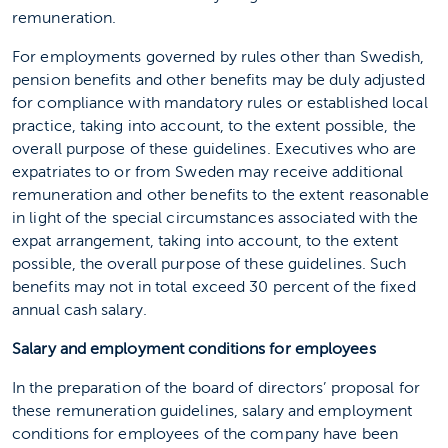
remuneration.
For employments governed by rules other than Swedish,
pension benefits and other benefits may be duly adjusted
for compliance with mandatory rules or established local
practice, taking into account, to the extent possible, the
overall purpose of these guidelines. Executives who are
expatriates to or from Sweden may receive additional
remuneration and other benefits to the extent reasonable
in light of the special circumstances associated with the
expat arrangement, taking into account, to the extent
possible, the overall purpose of these guidelines. Such
benefits may not in total exceed 30 percent of the fixed
annual cash salary.
Salary and employment conditions for employees
In the preparation of the board of directors’ proposal for
these remuneration guidelines, salary and employment
conditions for employees of the company have been