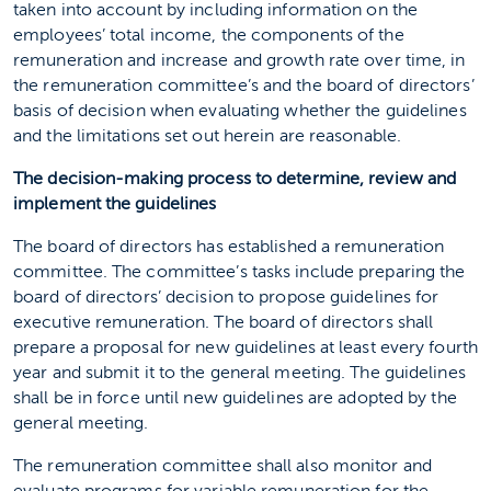
taken into account by including information on the
employees’ total income, the components of the
remuneration and increase and growth rate over time, in
the remuneration committee’s and the board of directors’
basis of decision when evaluating whether the guidelines
and the limitations set out herein are reasonable.
The decision-making process to determine, review and
implement the guidelines
The board of directors has established a remuneration
committee. The committee’s tasks include preparing the
board of directors’ decision to propose guidelines for
executive remuneration. The board of directors shall
prepare a proposal for new guidelines at least every fourth
year and submit it to the general meeting. The guidelines
shall be in force until new guidelines are adopted by the
general meeting.
The remuneration committee shall also monitor and