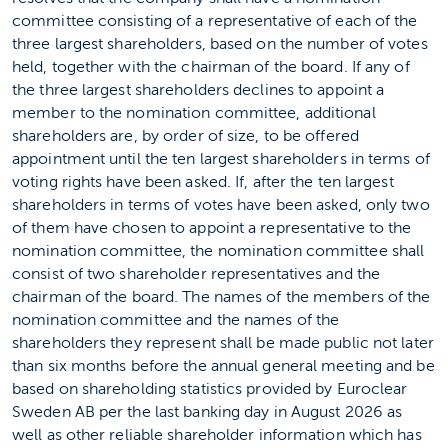
committee consisting of a representative of each of the
three largest shareholders, based on the number of votes
held, together with the chairman of the board. If any of
the three largest shareholders declines to appoint a
member to the nomination committee, additional
shareholders are, by order of size, to be offered
appointment until the ten largest shareholders in terms of
voting rights have been asked. If, after the ten largest
shareholders in terms of votes have been asked, only two
of them have chosen to appoint a representative to the
nomination committee, the nomination committee shall
consist of two shareholder representatives and the
chairman of the board. The names of the members of the
nomination committee and the names of the
shareholders they represent shall be made public not later
than six months before the annual general meeting and be
based on shareholding statistics provided by Euroclear
Sweden AB per the last banking day in August 2026 as
well as other reliable shareholder information which has