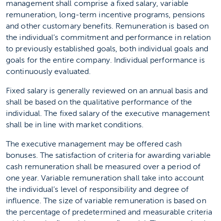
management shall comprise a fixed salary, variable
remuneration, long-term incentive programs, pensions
and other customary benefits. Remuneration is based on
the individual’s commitment and performance in relation
to previously established goals, both individual goals and
goals for the entire company. Individual performance is
continuously evaluated.
Fixed salary is generally reviewed on an annual basis and
shall be based on the qualitative performance of the
individual. The fixed salary of the executive management
shall be in line with market conditions.
The executive management may be offered cash
bonuses. The satisfaction of criteria for awarding variable
cash remuneration shall be measured over a period of
one year. Variable remuneration shall take into account
the individual’s level of responsibility and degree of
influence. The size of variable remuneration is based on
the percentage of predetermined and measurable criteria