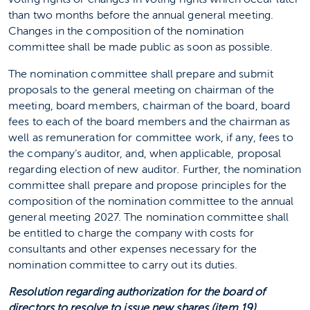
than two months before the annual general meeting.
Changes in the composition of the nomination
committee shall be made public as soon as possible.
The nomination committee shall prepare and submit
proposals to the general meeting on chairman of the
meeting, board members, chairman of the board, board
fees to each of the board members and the chairman as
well as remuneration for committee work, if any, fees to
the company’s auditor, and, when applicable, proposal
regarding election of new auditor. Further, the nomination
committee shall prepare and propose principles for the
composition of the nomination committee to the annual
general meeting 2027. The nomination committee shall
be entitled to charge the company with costs for
consultants and other expenses necessary for the
nomination committee to carry out its duties.
Resolution regarding authorization for the board of
directors to resolve to issue new shares (item 19)