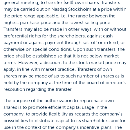
general meeting, to transfer (sell) own shares. Transfers
may be carried out on Nasdaq Stockholm at a price within
the price range applicable, i.e. the range between the
highest purchase price and the lowest selling price.
Transfers may also be made in other ways, with or without
preferential rights for the shareholders, against cash
payment or against payment through set-off or in kind, or
otherwise on special conditions. Upon such transfers, the
price shall be established so that it is not below market
terms. However, a discount to the stock market price may
apply, in line with market practice. Transfers of own
shares may be made of up to such number of shares as is
held by the company at the time of the board of director's
resolution regarding the transfer.
The purpose of the authorization to repurchase own
shares is to promote efficient capital usage in the
company, to provide flexibility as regards the company’s
possibilities to distribute capital to its shareholders and for
use in the context of the company’s incentive plans. The