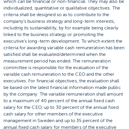
which can be financial or non-financial. They may also be
individualized, quantitative or qualitative objectives. The
criteria shall be designed so as to contribute to the
company’s business strategy and long-term interests,
including its sustainability, by for example being clearly
linked to the business strategy or promoting the
executive’s long-term development. To which extent the
criteria for awarding variable cash remuneration has been
satisfied shall be evaluated/determined when the
measurement period has ended. The remuneration
committee is responsible for the evaluation of the
variable cash remuneration to the CEO and the other
executives. For financial objectives, the evaluation shall
be based on the latest financial information made public
by the company. The variable remuneration shall amount
to a maximum of 40 percent of the annual fixed cash
salary for the CEO, up to 30 percent of the annual fixed
cash salary for other members of the executive
management in Sweden and up to 35 percent of the
annual fixed cash salary for members of the executive