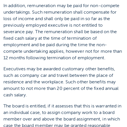
In addition, remuneration may be paid for non-compete
undertakings. Such remuneration shall compensate for
loss of income and shall only be paid in so far as the
previously employed executive is not entitled to
severance pay. The remuneration shall be based on the
fixed cash salary at the time of termination of
employment and be paid during the time the non-
compete undertaking applies, however not for more than
12 months following termination of employment.
Executives may be awarded customary other benefits,
such as company car and travel between the place of
residence and the workplace. Such other benefits may
amount to not more than 20 percent of the fixed annual
cash salary.
The board is entitled, if it assesses that this is warranted in
an individual case, to assign company work to a board
member over and above the board assignment, in which
case the board member may be granted reasonable