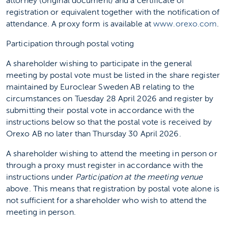
attorney (original document) and a certificate of
registration or equivalent together with the notification of
attendance. A proxy form is available at
www.orexo.com
.
Participation through postal voting
A shareholder wishing to participate in the general
meeting by postal vote must be listed in the share register
maintained by Euroclear Sweden AB relating to the
circumstances on Tuesday 28 April 2026 and register by
submitting their postal vote in accordance with the
instructions below so that the postal vote is received by
Orexo AB no later than Thursday 30 April 2026.
A shareholder wishing to attend the meeting in person or
through a proxy must register in accordance with the
instructions under
Participation at the meeting venue
above. This means that registration by postal vote alone is
not sufficient for a shareholder who wish to attend the
meeting in person.