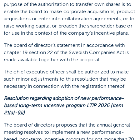
purpose of the authorization to transfer own shares is to
enable the board to make corporate acquisitions, product
acquisitions or enter into collaboration agreements, or to
raise working capital or broaden the shareholder base or
for use in the context of the company’s incentive plans.
The board of director’s statement in accordance with
chapter 19 section 22 of the Swedish Companies Act is
made available together with the proposal.
The chief executive officer shall be authorized to make
such minor adjustments to this resolution that may be
necessary in connection with the registration thereof.
Resolution regarding adoption of new performance-
based long-term incentive program LTIP 2026 (item
21(a)-(b))
The board of directors proposes that the annual general
meeting resolves to implement a new performance-
based long-term incentive program for not more than 70