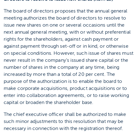
The board of directors proposes that the annual general
meeting authorizes the board of directors to resolve to
issue new shares on one or several occasions until the
next annual general meeting, with or without preferential
rights for the shareholders, against cash payment or
against payment through set-off or in kind, or otherwise
on special conditions. However, such issue of shares must
never result in the company’s issued share capital or the
number of shares in the company at any time, being
increased by more than a total of 20 per cent. The
purpose of the authorization is to enable the board to
make corporate acquisitions, product acquisitions or to
enter into collaboration agreements, or to raise working
capital or broaden the shareholder base.
The chief executive officer shall be authorized to make
such minor adjustments to this resolution that may be
necessary in connection with the registration thereof.