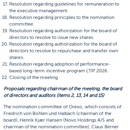
Resolution regarding guidelines for remuneration to
the executive management.
Resolution regarding principles to the nomination
committee.
Resolution regarding authorization for the board of
directors to resolve to issue new shares.
Resolution regarding authorization for the board of
directors to resolve to repurchase and transfer own
shares.
Resolution regarding adoption of performance-
based long-term incentive program LTIP 2026.
Closing of the meeting.
Proposals regarding chairman of the meeting, the board
of directors and auditors (items 2, 13, 14 and 15)
The nomination committee of Orexo, which consists of
Friedrich von Bohlen und Halbach (chairman of the
board), Henrik Kjær Hansen (Novo Holdings A/S and
chairman of the nomination committee), Claus Berner