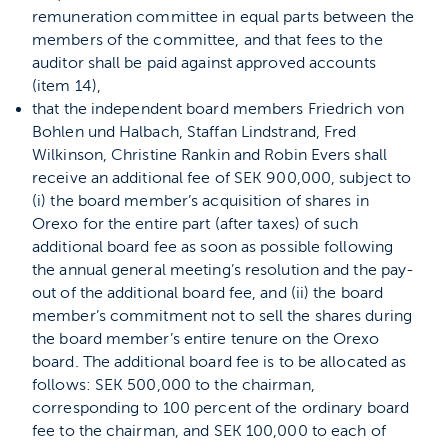
remuneration committee in equal parts between the
members of the committee, and that fees to the
auditor shall be paid against approved accounts
(item 14),
that the independent board members Friedrich von
Bohlen und Halbach, Staffan Lindstrand, Fred
Wilkinson, Christine Rankin and Robin Evers shall
receive an additional fee of SEK 900,000, subject to
(i) the board member’s acquisition of shares in
Orexo for the entire part (after taxes) of such
additional board fee as soon as possible following
the annual general meeting’s resolution and the pay-
out of the additional board fee, and (ii) the board
member’s commitment not to sell the shares during
the board member’s entire tenure on the Orexo
board. The additional board fee is to be allocated as
follows: SEK 500,000 to the chairman,
corresponding to 100 percent of the ordinary board
fee to the chairman, and SEK 100,000 to each of