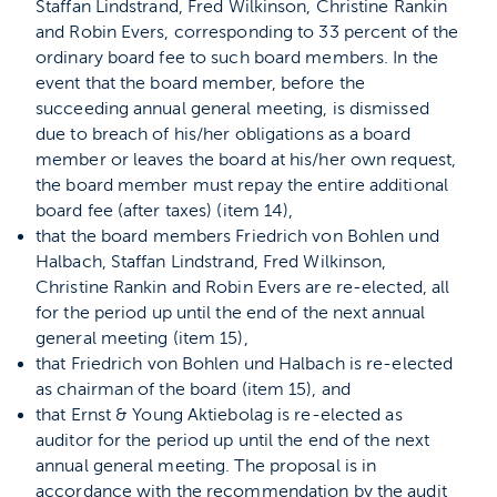
Staffan Lindstrand, Fred Wilkinson, Christine Rankin
and Robin Evers, corresponding to 33 percent of the
ordinary board fee to such board members. In the
event that the board member, before the
succeeding annual general meeting, is dismissed
due to breach of his/her obligations as a board
member or leaves the board at his/her own request,
the board member must repay the entire additional
board fee (after taxes) (item 14),
that the board members Friedrich von Bohlen und
Halbach, Staffan Lindstrand, Fred Wilkinson,
Christine Rankin and Robin Evers are re-elected, all
for the period up until the end of the next annual
general meeting (item 15),
that Friedrich von Bohlen und Halbach is re-elected
as chairman of the board (item 15), and
that Ernst & Young Aktiebolag is re-elected as
auditor for the period up until the end of the next
annual general meeting. The proposal is in
accordance with the recommendation by the audit