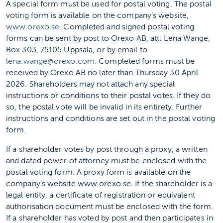
A special form must be used for postal voting. The postal
voting form is available on the company’s website,
www.orexo.se.
Completed and signed postal voting
forms can be sent by post to Orexo AB, att: Lena Wange,
Box 303, 75105 Uppsala, or by email to
lena.wange@orexo.com.
Completed forms must be
received by Orexo AB no later than Thursday 30 April
2026. Shareholders may not attach any special
instructions or conditions to their postal votes. If they do
so, the postal vote will be invalid in its entirety. Further
instructions and conditions are set out in the postal voting
form.
If a shareholder votes by post through a proxy, a written
and dated power of attorney must be enclosed with the
postal voting form. A proxy form is available on the
company’s website www.orexo.se. If the shareholder is a
legal entity, a certificate of registration or equivalent
authorisation document must be enclosed with the form.
If a shareholder has voted by post and then participates in