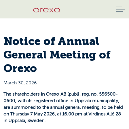
Notice of Annual
General Meeting of
Orexo
March 30, 2026
The shareholders in Orexo AB (publ), reg. no. 556500-
0600, with its registered office in Uppsala municipality,
are summoned to the annual general meeting, to be held
on Thursday 7 May 2026, at 16.00 pm at Virdings Allé 28
in Uppsala, Sweden.