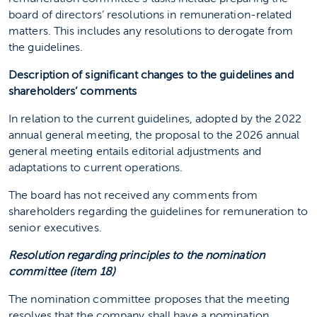
board of directors’ resolutions in remuneration-related
matters. This includes any resolutions to derogate from
the guidelines.
Description of significant changes to the guidelines and
shareholders’ comments
In relation to the current guidelines, adopted by the 2022
annual general meeting, the proposal to the 2026 annual
general meeting entails editorial adjustments and
adaptations to current operations.
The board has not received any comments from
shareholders regarding the guidelines for remuneration to
senior executives.
Resolution regarding principles to the nomination
committee (item 18)
The nomination committee proposes that the meeting
resolves that the company shall have a nomination