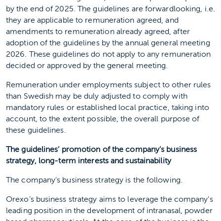
by the end of 2025. The guidelines are forwardlooking, i.e.
they are applicable to remuneration agreed, and
amendments to remuneration already agreed, after
adoption of the guidelines by the annual general meeting
2026. These guidelines do not apply to any remuneration
decided or approved by the general meeting.
Remuneration under employments subject to other rules
than Swedish may be duly adjusted to comply with
mandatory rules or established local practice, taking into
account, to the extent possible, the overall purpose of
these guidelines.
The guidelines’ promotion of the company’s business
strategy, long-term interests and sustainability
The company’s business strategy is the following.
Orexo’s business strategy aims to leverage the company’s
leading position in the development of intranasal, powder