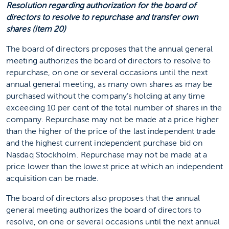
Resolution regarding authorization for the board of
directors to resolve to repurchase and transfer own
shares (item 20)
The board of directors proposes that the annual general
meeting authorizes the board of directors to resolve to
repurchase, on one or several occasions until the next
annual general meeting, as many own shares as may be
purchased without the company’s holding at any time
exceeding 10 per cent of the total number of shares in the
company. Repurchase may not be made at a price higher
than the higher of the price of the last independent trade
and the highest current independent purchase bid on
Nasdaq Stockholm. Repurchase may not be made at a
price lower than the lowest price at which an independent
acquisition can be made.
The board of directors also proposes that the annual
general meeting authorizes the board of directors to
resolve, on one or several occasions until the next annual