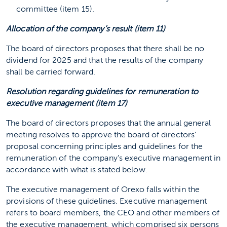
committee (item 15).
Allocation of the company’s result (item 11)
The board of directors proposes that there shall be no
dividend for 2025 and that the results of the company
shall be carried forward.
Resolution regarding guidelines for remuneration to
executive management (item 17)
The board of directors proposes that the annual general
meeting resolves to approve the board of directors’
proposal concerning principles and guidelines for the
remuneration of the company’s executive management in
accordance with what is stated below.
The executive management of Orexo falls within the
provisions of these guidelines. Executive management
refers to board members, the CEO and other members of
the executive management, which comprised six persons