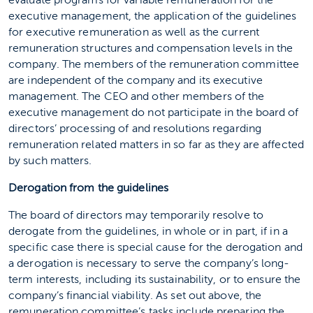
evaluate programs for variable remuneration for the
executive management, the application of the guidelines
for executive remuneration as well as the current
remuneration structures and compensation levels in the
company. The members of the remuneration committee
are independent of the company and its executive
management. The CEO and other members of the
executive management do not participate in the board of
directors’ processing of and resolutions regarding
remuneration related matters in so far as they are affected
by such matters.
Derogation from the guidelines
The board of directors may temporarily resolve to
derogate from the guidelines, in whole or in part, if in a
specific case there is special cause for the derogation and
a derogation is necessary to serve the company’s long-
term interests, including its sustainability, or to ensure the
company’s financial viability. As set out above, the
remuneration committee’s tasks include preparing the