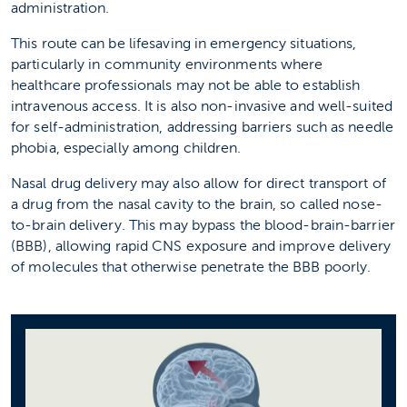
administration.
This route can be lifesaving in emergency situations,
particularly in community environments where
healthcare professionals may not be able to establish
intravenous access. It is also non-invasive and well-suited
for self-administration, addressing barriers such as needle
phobia, especially among children.
Nasal drug delivery may also allow for direct transport of
a drug from the nasal cavity to the brain, so called nose-
to-brain delivery. This may bypass the blood-brain-barrier
(BBB), allowing rapid CNS exposure and improve delivery
of molecules that otherwise penetrate the BBB poorly.