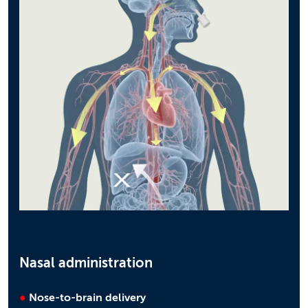
Nasal administration
●
Nose-to-brain delivery