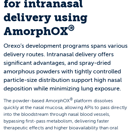
for intranasal
delivery using
®
AmorphOX
Orexo’s development programs spans various
delivery routes. Intranasal delivery offers
significant advantages, and spray-dried
amorphous powders with tightly controlled
particle-size distribution support high nasal
deposition while minimizing lung exposure.
®
The powder-based AmorphOX
platform dissolves
quickly at the nasal mucosa, allowing APIs to pass directly
into the bloodstream through nasal blood vessels,
bypassing first-pass metabolism, delivering faster
therapeutic effects and higher bioavailability than oral