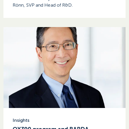
Rönn, SVP and Head of R&D.
Insights