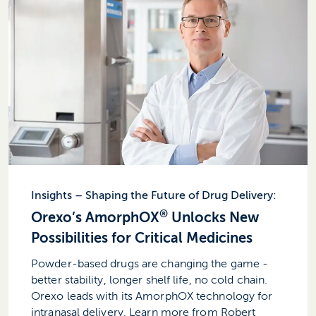
Insights – Shaping the Future of Drug Delivery:
®
Orexo’s AmorphOX
Unlocks New
Possibilities for Critical Medicines
Powder-based drugs are changing the game -
better stability, longer shelf life, no cold chain.
Orexo leads with its AmorphOX technology for
intranasal delivery. Learn more from Robert