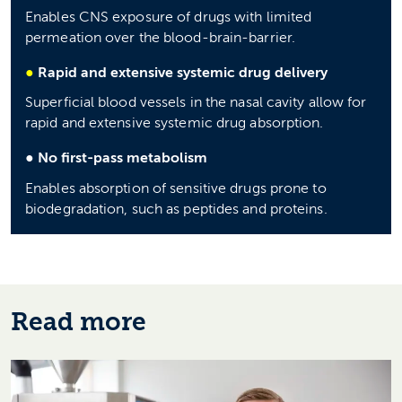
Enables CNS exposure of drugs with limited
permeation over the blood-brain-barrier.
●
Rapid and extensive systemic drug delivery
Superficial blood vessels in the nasal cavity allow for
rapid and extensive systemic drug absorption.
●
No first-pass metabolism
Enables absorption of sensitive drugs prone to
biodegradation, such as peptides and proteins.
Read more