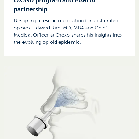
OX390 program and BARDA
partnership
Designing a rescue medication for adulterated
opioids: Edward Kim, MD, MBA and Chief
Medical Officer at Orexo shares his insights into
the evolving opioid epidemic.