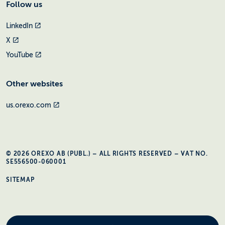
Follow us
LinkedIn
X
YouTube
Other websites
us.orexo.com
© 2026 OREXO AB (PUBL.) – ALL RIGHTS RESERVED – VAT NO.
SE556500-060001
SITEMAP