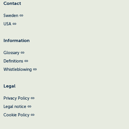
Contact
Sweden
USA
Information
Glossary
Definitions
Whistleblowing
Legal
Privacy Policy
Legal notice
Cookie Policy