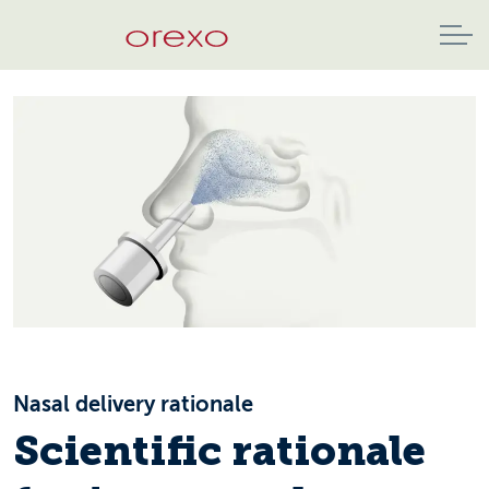
Nasal delivery rationale
Scientific rationale