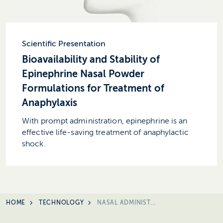
Scientific Presentation
Bioavailability and Stability of
Epinephrine Nasal Powder
Formulations for Treatment of
Anaphylaxis
With prompt administration, epinephrine is an
effective life-saving treatment of anaphylactic
shock.
HOME
TECHNOLOGY
NASAL ADMINISTRERING RATIONALE